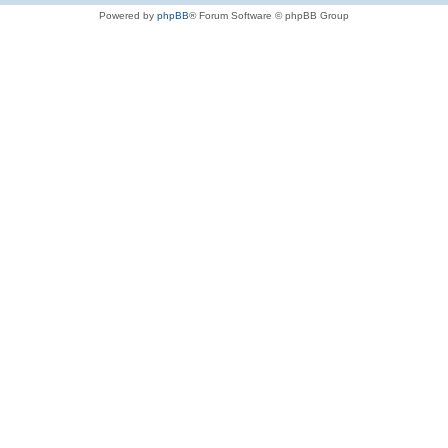
Powered by
phpBB
® Forum Software © phpBB Group