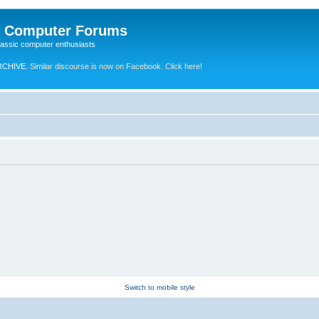
e Computer Forums
lassic computer enthusiasts
RCHIVE.
Similar discourse is now on Facebook. Click here!
Switch to mobile style