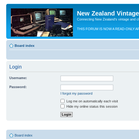
New Zealand Vintag
Connecting New Zealand's vintage and c
THIS FORUM IS NOW A READ-ONLY A
Board index
Login
Username:
Password:
I forgot my password
Log me on automatically each visit
Hide my online status this session
Board index