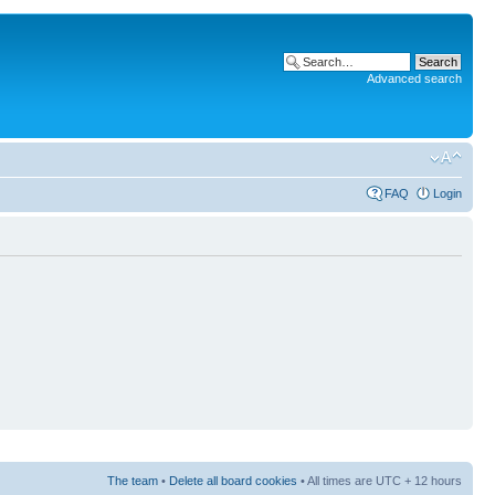
Advanced search
FAQ
Login
The team
•
Delete all board cookies
• All times are UTC + 12 hours