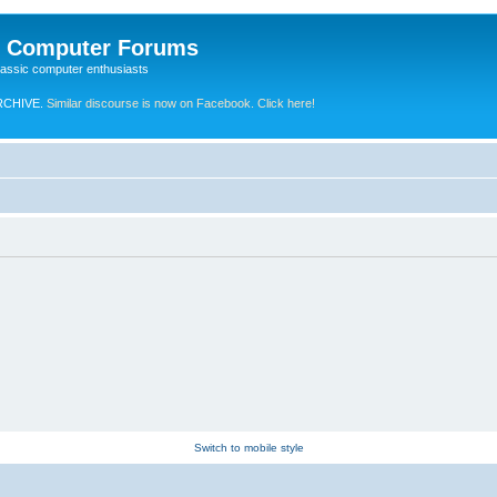
e Computer Forums
lassic computer enthusiasts
RCHIVE.
Similar discourse is now on Facebook. Click here!
Switch to mobile style