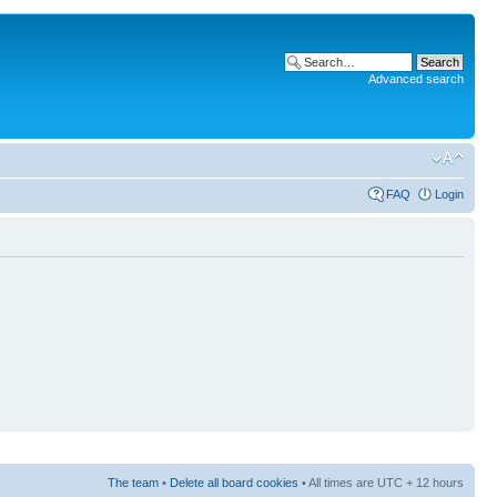
Advanced search
FAQ
Login
The team
•
Delete all board cookies
• All times are UTC + 12 hours