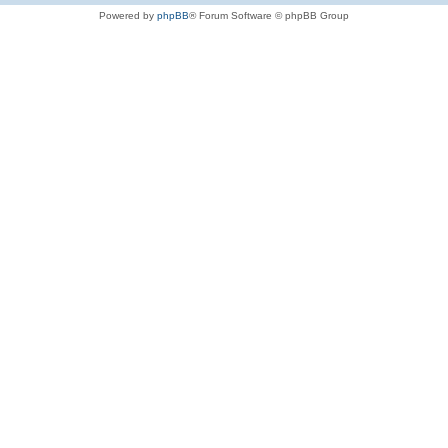
Powered by
phpBB
® Forum Software © phpBB Group