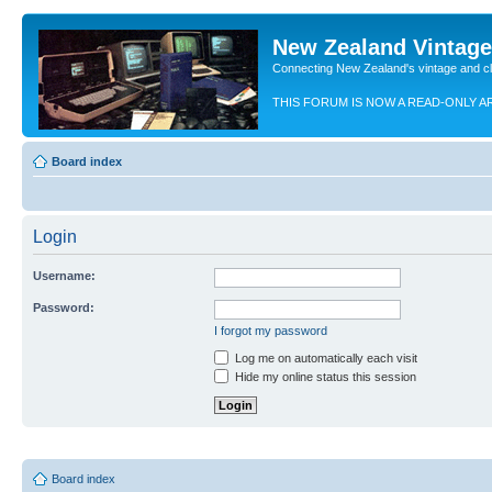
New Zealand Vintag
Connecting New Zealand's vintage and c
THIS FORUM IS NOW A READ-ONLY A
Board index
Login
Username:
Password:
I forgot my password
Log me on automatically each visit
Hide my online status this session
Board index