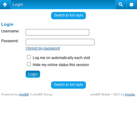
Login
Switch to full style
Login
Username:
Password:
I forgot my password
Log me on automatically each visit
Hide my online status this session
Switch to full style
Powered by
phpBB
© phpBB Group.
phpBB Mobile / SEO by
Artodia
.