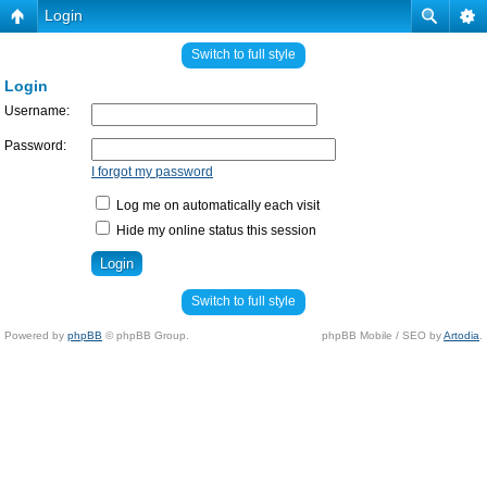
Login
Switch to full style
Login
Username:
Password:
I forgot my password
Log me on automatically each visit
Hide my online status this session
Switch to full style
Powered by
phpBB
© phpBB Group.
phpBB Mobile / SEO by
Artodia
.