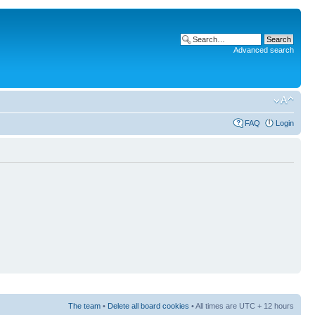
Advanced search
FAQ
Login
The team
•
Delete all board cookies
• All times are UTC + 12 hours