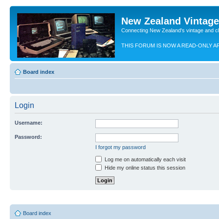
New Zealand Vintag
Connecting New Zealand's vintage and c
THIS FORUM IS NOW A READ-ONLY A
Board index
Login
Username:
Password:
I forgot my password
Log me on automatically each visit
Hide my online status this session
Board index