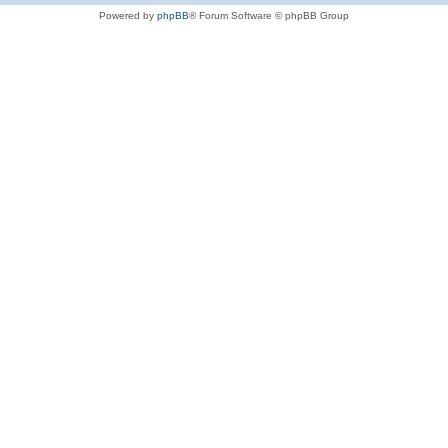
Powered by
phpBB
® Forum Software © phpBB Group