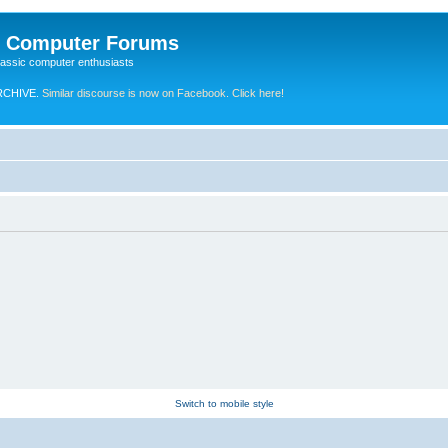
e Computer Forums
lassic computer enthusiasts
RCHIVE.
Similar discourse is now on Facebook. Click here!
Switch to mobile style