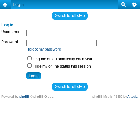
Login
Switch to full style
Login
Username:
Password:
I forgot my password
Log me on automatically each visit
Hide my online status this session
Switch to full style
Powered by
phpBB
© phpBB Group.
phpBB Mobile / SEO by
Artodia
.