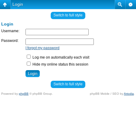
Login
Switch to full style
Login
Username:
Password:
I forgot my password
Log me on automatically each visit
Hide my online status this session
Switch to full style
Powered by
phpBB
© phpBB Group.
phpBB Mobile / SEO by
Artodia
.