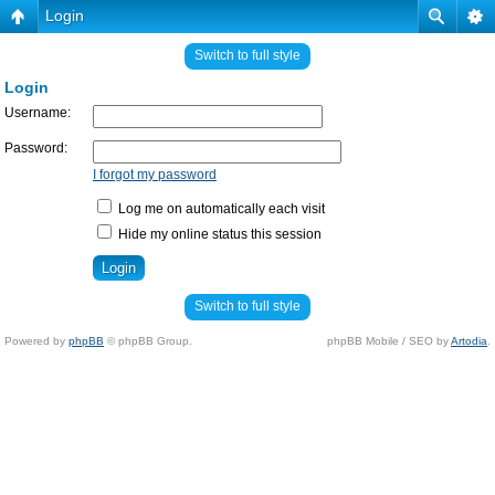
Login
Switch to full style
Login
Username:
Password:
I forgot my password
Log me on automatically each visit
Hide my online status this session
Switch to full style
Powered by
phpBB
© phpBB Group.
phpBB Mobile / SEO by
Artodia
.