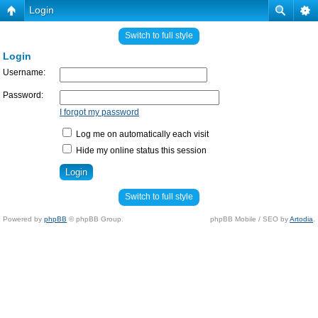
Login
Switch to full style
Login
Username:
Password:
I forgot my password
Log me on automatically each visit
Hide my online status this session
Switch to full style
Powered by
phpBB
© phpBB Group.
phpBB Mobile / SEO by
Artodia
.