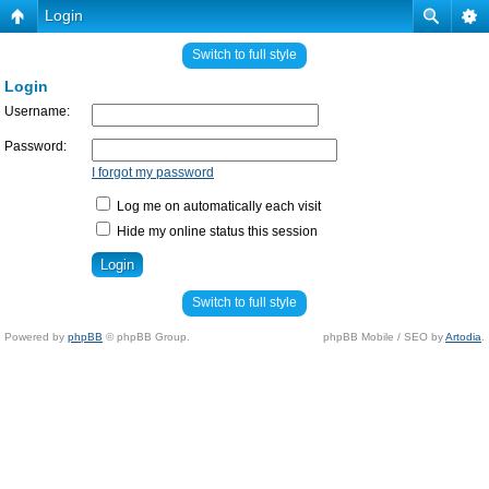
Login
Switch to full style
Login
Username:
Password:
I forgot my password
Log me on automatically each visit
Hide my online status this session
Switch to full style
Powered by
phpBB
© phpBB Group.
phpBB Mobile / SEO by
Artodia
.