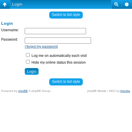
Login
Switch to full style
Login
Username:
Password:
I forgot my password
Log me on automatically each visit
Hide my online status this session
Switch to full style
Powered by
phpBB
© phpBB Group.
phpBB Mobile / SEO by
Artodia
.