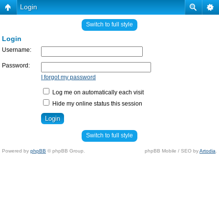
Login
Switch to full style
Login
Username:
Password:
I forgot my password
Log me on automatically each visit
Hide my online status this session
Switch to full style
Powered by
phpBB
© phpBB Group.
phpBB Mobile / SEO by
Artodia
.