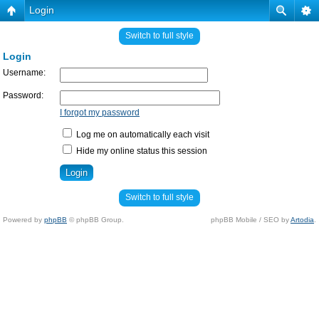
Login
Switch to full style
Login
Username:
Password:
I forgot my password
Log me on automatically each visit
Hide my online status this session
Switch to full style
Powered by
phpBB
© phpBB Group.
phpBB Mobile / SEO by
Artodia
.