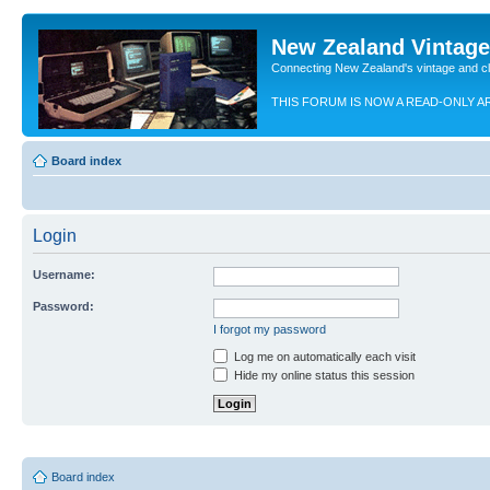
New Zealand Vintag
Connecting New Zealand's vintage and c
THIS FORUM IS NOW A READ-ONLY A
Board index
Login
Username:
Password:
I forgot my password
Log me on automatically each visit
Hide my online status this session
Board index