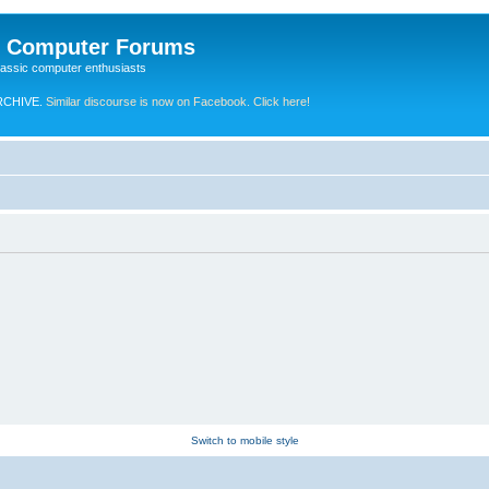
e Computer Forums
lassic computer enthusiasts
RCHIVE.
Similar discourse is now on Facebook. Click here!
Switch to mobile style