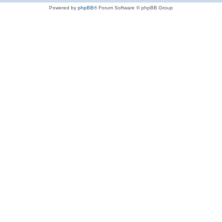
Powered by
phpBB
® Forum Software © phpBB Group