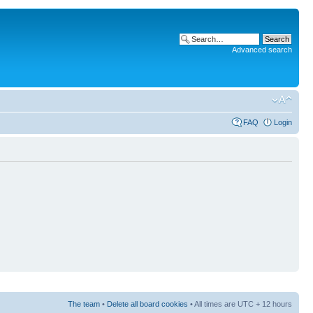
Advanced search
FAQ
Login
The team
•
Delete all board cookies
• All times are UTC + 12 hours