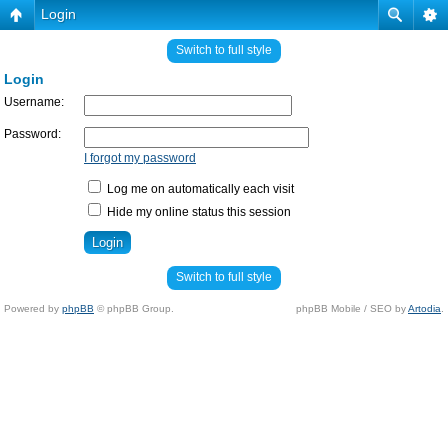
Login
Switch to full style
Login
Username:
Password:
I forgot my password
Log me on automatically each visit
Hide my online status this session
Switch to full style
Powered by
phpBB
© phpBB Group.
phpBB Mobile / SEO by
Artodia
.