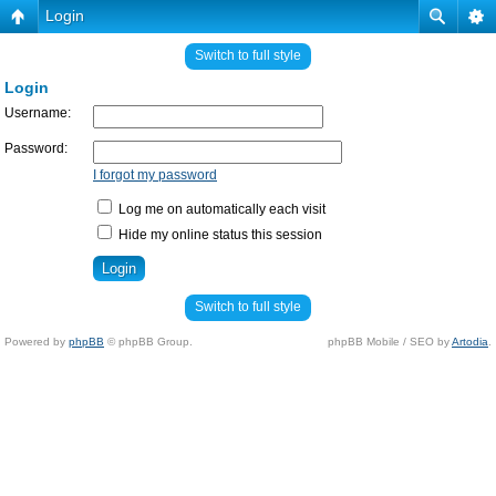
Login
Switch to full style
Login
Username:
Password:
I forgot my password
Log me on automatically each visit
Hide my online status this session
Switch to full style
Powered by
phpBB
© phpBB Group.
phpBB Mobile / SEO by
Artodia
.