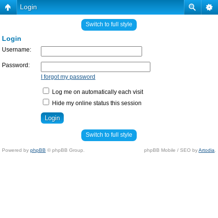
Login
Switch to full style
Login
Username:
Password:
I forgot my password
Log me on automatically each visit
Hide my online status this session
Switch to full style
Powered by
phpBB
© phpBB Group.
phpBB Mobile / SEO by
Artodia
.