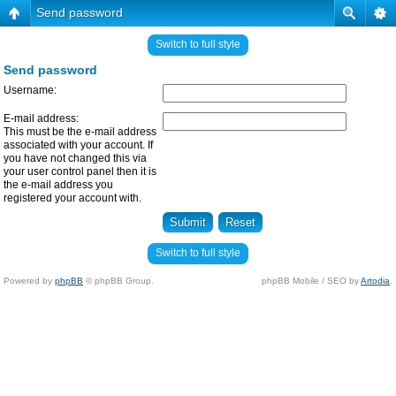
Send password
Switch to full style
Send password
Username:
E-mail address:
This must be the e-mail address
associated with your account. If
you have not changed this via
your user control panel then it is
the e-mail address you
registered your account with.
Switch to full style
Powered by
phpBB
© phpBB Group.
phpBB Mobile / SEO by
Artodia
.