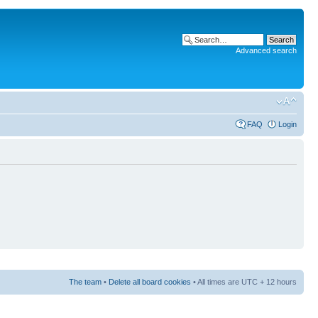
Advanced search
FAQ
Login
The team
•
Delete all board cookies
• All times are UTC + 12 hours