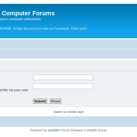
e Computer Forums
lassic computer enthusiasts
RCHIVE.
Similar discourse is now on Facebook. Click here!
 this via your user
Switch to mobile style
Powered by
phpBB
® Forum Software © phpBB Group