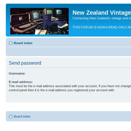
New Zealand Vintag
Connecting New Zealand's vintage and c
THIS FORUM IS NOW A READ-ONLY A
Board index
Send password
Username:
E-mail address:
This must be the e-mail address associated with your account. If you have not changed
control panel then it is the e-mail address you registered your account with.
Board index