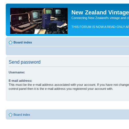
New Zealand Vintag
Connecting New Zealand's vintage and c
THIS FORUM IS NOW A READ-ONLY A
Board index
Send password
Username:
E-mail address:
This must be the e-mail address associated with your account. If you have not changed
control panel then it is the e-mail address you registered your account with.
Board index