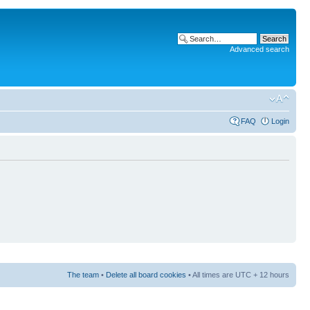
Advanced search
FAQ
Login
The team
•
Delete all board cookies
• All times are UTC + 12 hours