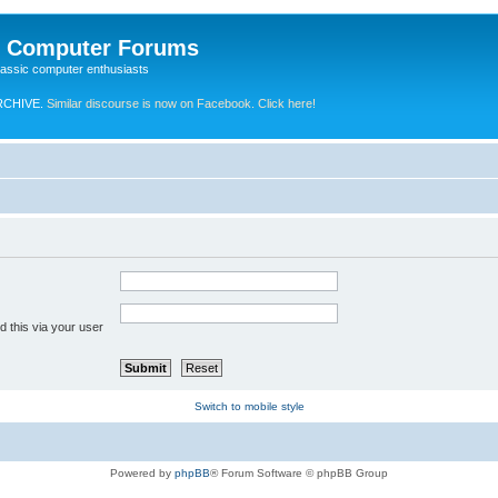
e Computer Forums
lassic computer enthusiasts
RCHIVE.
Similar discourse is now on Facebook. Click here!
 this via your user
Switch to mobile style
Powered by
phpBB
® Forum Software © phpBB Group