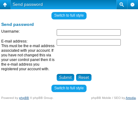
Send password
Switch to full style
Send password
Username:
E-mail address:
This must be the e-mail address
associated with your account. If
you have not changed this via
your user control panel then it is
the e-mail address you
registered your account with.
Switch to full style
Powered by
phpBB
© phpBB Group.
phpBB Mobile / SEO by
Artodia
.