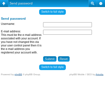
Send password
Switch to full style
Send password
Username:
E-mail address:
This must be the e-mail address
associated with your account. If
you have not changed this via
your user control panel then it is
the e-mail address you
registered your account with.
Switch to full style
Powered by
phpBB
© phpBB Group.
phpBB Mobile / SEO by
Artodia
.