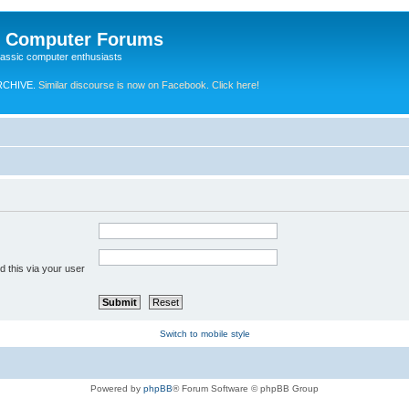
e Computer Forums
lassic computer enthusiasts
RCHIVE.
Similar discourse is now on Facebook. Click here!
 this via your user
Switch to mobile style
Powered by
phpBB
® Forum Software © phpBB Group