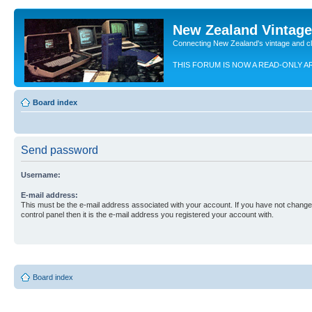
New Zealand Vintag
Connecting New Zealand's vintage and c
THIS FORUM IS NOW A READ-ONLY A
Board index
Send password
Username:
E-mail address:
This must be the e-mail address associated with your account. If you have not changed
control panel then it is the e-mail address you registered your account with.
Board index