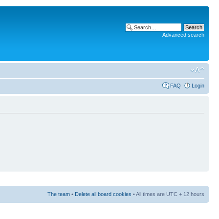
Advanced search
FAQ
Login
The team
•
Delete all board cookies
• All times are UTC + 12 hours