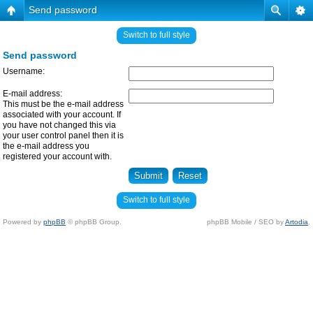
Send password
Switch to full style
Send password
Username:
E-mail address:
This must be the e-mail address
associated with your account. If
you have not changed this via
your user control panel then it is
the e-mail address you
registered your account with.
Switch to full style
Powered by
phpBB
© phpBB Group.
phpBB Mobile / SEO by
Artodia
.