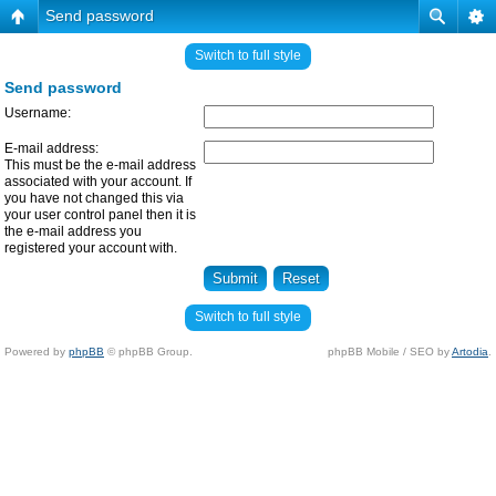
Send password
Switch to full style
Send password
Username:
E-mail address:
This must be the e-mail address
associated with your account. If
you have not changed this via
your user control panel then it is
the e-mail address you
registered your account with.
Switch to full style
Powered by
phpBB
© phpBB Group.
phpBB Mobile / SEO by
Artodia
.