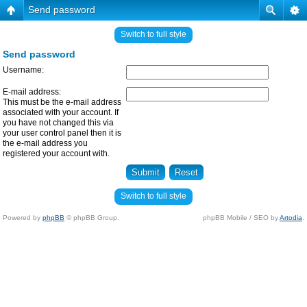
Send password
Switch to full style
Send password
Username:
E-mail address:
This must be the e-mail address
associated with your account. If
you have not changed this via
your user control panel then it is
the e-mail address you
registered your account with.
Switch to full style
Powered by
phpBB
© phpBB Group.
phpBB Mobile / SEO by
Artodia
.