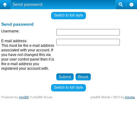
Send password
Switch to full style
Send password
Username:
E-mail address:
This must be the e-mail address
associated with your account. If
you have not changed this via
your user control panel then it is
the e-mail address you
registered your account with.
Switch to full style
Powered by
phpBB
© phpBB Group.
phpBB Mobile / SEO by
Artodia
.