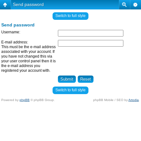
Send password
Switch to full style
Send password
Username:
E-mail address:
This must be the e-mail address
associated with your account. If
you have not changed this via
your user control panel then it is
the e-mail address you
registered your account with.
Switch to full style
Powered by
phpBB
© phpBB Group.
phpBB Mobile / SEO by
Artodia
.