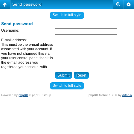
Send password
Switch to full style
Send password
Username:
E-mail address:
This must be the e-mail address
associated with your account. If
you have not changed this via
your user control panel then it is
the e-mail address you
registered your account with.
Switch to full style
Powered by
phpBB
© phpBB Group.
phpBB Mobile / SEO by
Artodia
.