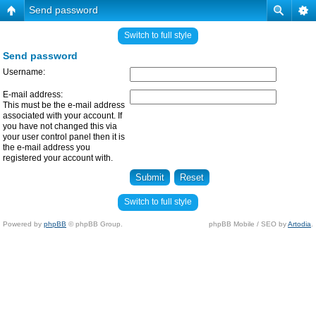
Send password
Switch to full style
Send password
Username:
E-mail address:
This must be the e-mail address
associated with your account. If
you have not changed this via
your user control panel then it is
the e-mail address you
registered your account with.
Switch to full style
Powered by
phpBB
© phpBB Group.
phpBB Mobile / SEO by
Artodia
.