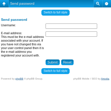
Send password
Switch to full style
Send password
Username:
E-mail address:
This must be the e-mail address
associated with your account. If
you have not changed this via
your user control panel then it is
the e-mail address you
registered your account with.
Switch to full style
Powered by
phpBB
© phpBB Group.
phpBB Mobile / SEO by
Artodia
.