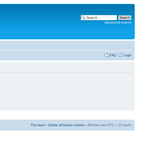
Advanced search
FAQ
Login
The team
•
Delete all board cookies
• All times are UTC + 12 hours