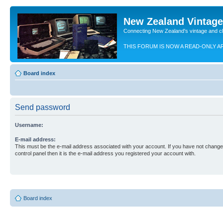
New Zealand Vintag
Connecting New Zealand's vintage and c
THIS FORUM IS NOW A READ-ONLY A
Board index
Send password
Username:
E-mail address:
This must be the e-mail address associated with your account. If you have not changed
control panel then it is the e-mail address you registered your account with.
Board index