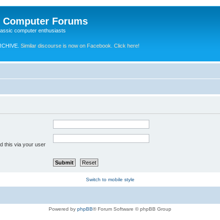
e Computer Forums
lassic computer enthusiasts
RCHIVE.
Similar discourse is now on Facebook. Click here!
 this via your user
Switch to mobile style
Powered by
phpBB
® Forum Software © phpBB Group