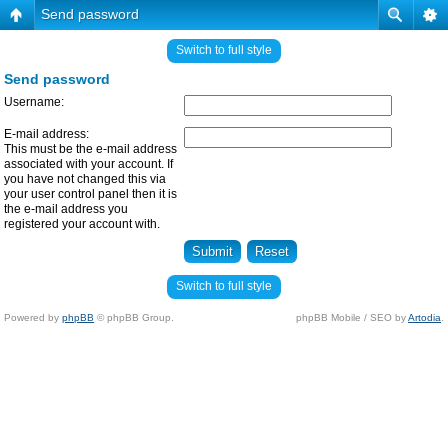
Send password
Switch to full style
Send password
Username:
E-mail address:
This must be the e-mail address
associated with your account. If
you have not changed this via
your user control panel then it is
the e-mail address you
registered your account with.
Switch to full style
Powered by
phpBB
© phpBB Group.
phpBB Mobile / SEO by
Artodia
.