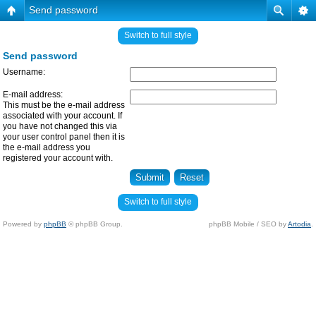
Send password
Switch to full style
Send password
Username:
E-mail address:
This must be the e-mail address
associated with your account. If
you have not changed this via
your user control panel then it is
the e-mail address you
registered your account with.
Switch to full style
Powered by
phpBB
© phpBB Group.
phpBB Mobile / SEO by
Artodia
.