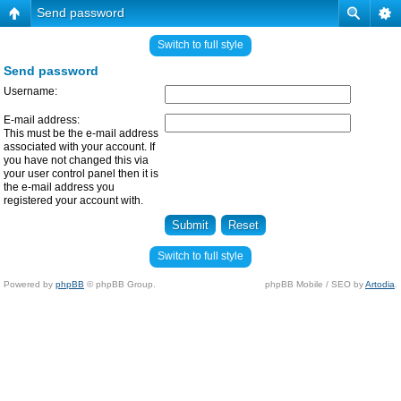
Send password
Switch to full style
Send password
Username:
E-mail address:
This must be the e-mail address
associated with your account. If
you have not changed this via
your user control panel then it is
the e-mail address you
registered your account with.
Switch to full style
Powered by
phpBB
© phpBB Group.
phpBB Mobile / SEO by
Artodia
.