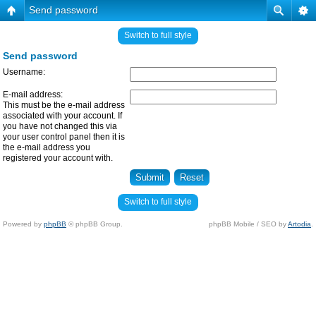
Send password
Switch to full style
Send password
Username:
E-mail address:
This must be the e-mail address
associated with your account. If
you have not changed this via
your user control panel then it is
the e-mail address you
registered your account with.
Switch to full style
Powered by
phpBB
© phpBB Group.
phpBB Mobile / SEO by
Artodia
.