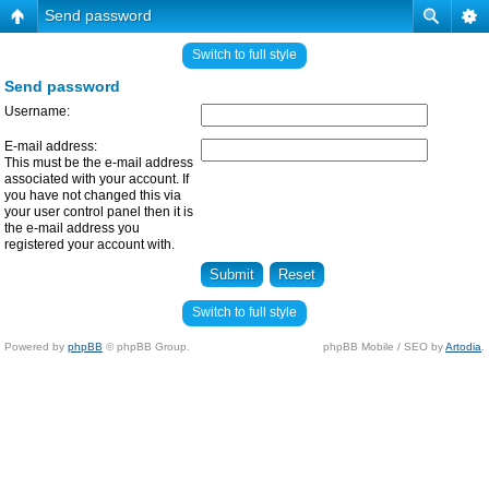
Send password
Switch to full style
Send password
Username:
E-mail address:
This must be the e-mail address
associated with your account. If
you have not changed this via
your user control panel then it is
the e-mail address you
registered your account with.
Switch to full style
Powered by
phpBB
© phpBB Group.
phpBB Mobile / SEO by
Artodia
.