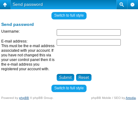
Send password
Switch to full style
Send password
Username:
E-mail address:
This must be the e-mail address
associated with your account. If
you have not changed this via
your user control panel then it is
the e-mail address you
registered your account with.
Switch to full style
Powered by
phpBB
© phpBB Group.
phpBB Mobile / SEO by
Artodia
.