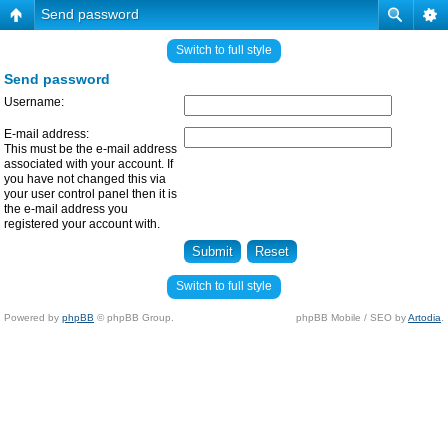
Send password
Switch to full style
Send password
Username:
E-mail address:
This must be the e-mail address
associated with your account. If
you have not changed this via
your user control panel then it is
the e-mail address you
registered your account with.
Switch to full style
Powered by
phpBB
© phpBB Group.
phpBB Mobile / SEO by
Artodia
.