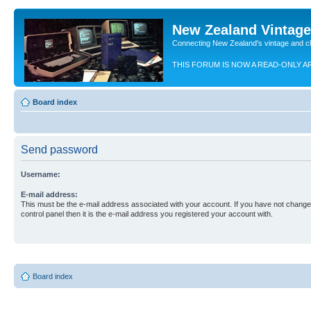
New Zealand Vintag
Connecting New Zealand's vintage and c
THIS FORUM IS NOW A READ-ONLY A
Board index
Send password
Username:
E-mail address:
This must be the e-mail address associated with your account. If you have not changed
control panel then it is the e-mail address you registered your account with.
Board index