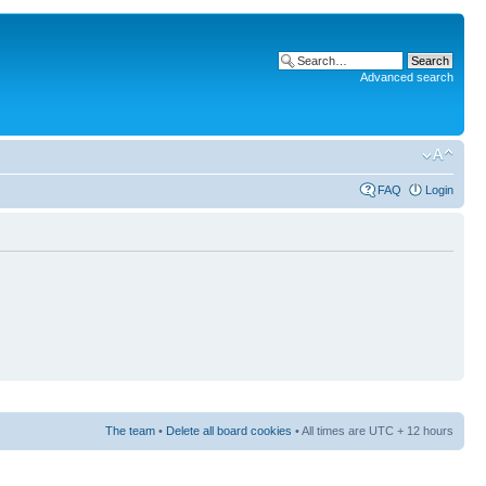
Advanced search
FAQ
Login
The team
•
Delete all board cookies
• All times are UTC + 12 hours