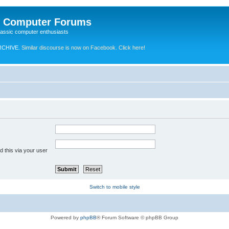
e Computer Forums
lassic computer enthusiasts
RCHIVE.
Similar discourse is now on Facebook. Click here!
 this via your user
Switch to mobile style
Powered by
phpBB
® Forum Software © phpBB Group