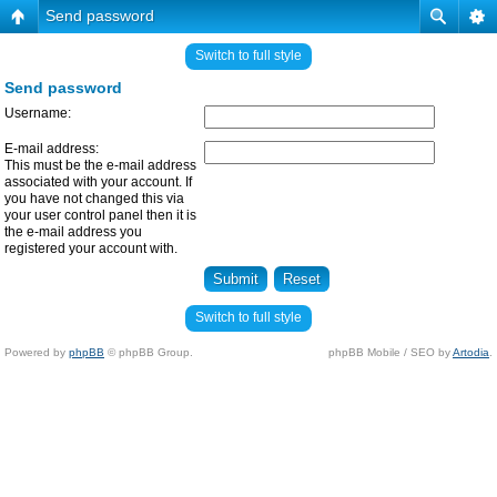
Send password
Switch to full style
Send password
Username:
E-mail address:
This must be the e-mail address
associated with your account. If
you have not changed this via
your user control panel then it is
the e-mail address you
registered your account with.
Switch to full style
Powered by
phpBB
© phpBB Group.
phpBB Mobile / SEO by
Artodia
.