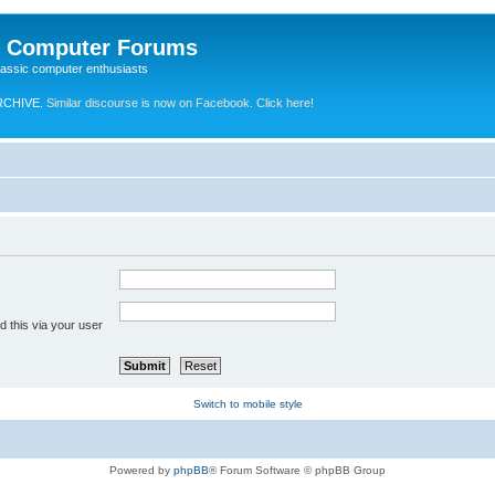
e Computer Forums
lassic computer enthusiasts
RCHIVE.
Similar discourse is now on Facebook. Click here!
 this via your user
Switch to mobile style
Powered by
phpBB
® Forum Software © phpBB Group