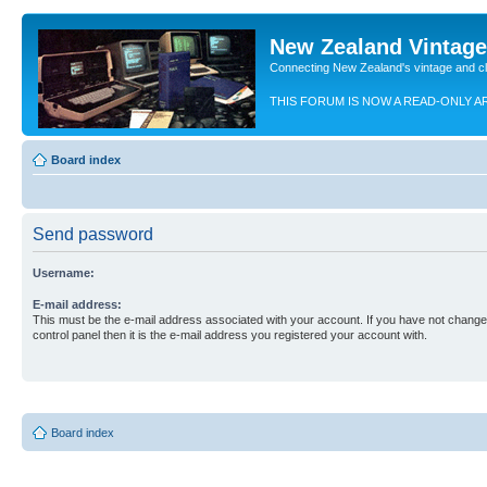
New Zealand Vintag
Connecting New Zealand's vintage and c
THIS FORUM IS NOW A READ-ONLY A
Board index
Send password
Username:
E-mail address:
This must be the e-mail address associated with your account. If you have not changed
control panel then it is the e-mail address you registered your account with.
Board index