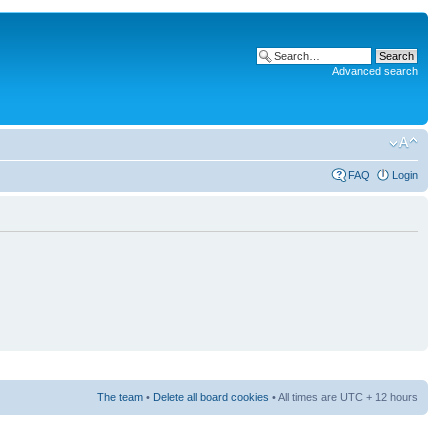
Advanced search
FAQ
Login
The team
•
Delete all board cookies
• All times are UTC + 12 hours