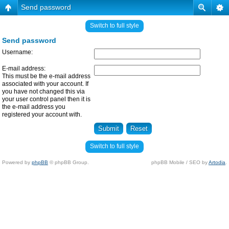
Send password
Switch to full style
Send password
Username:
E-mail address:
This must be the e-mail address
associated with your account. If
you have not changed this via
your user control panel then it is
the e-mail address you
registered your account with.
Switch to full style
Powered by
phpBB
© phpBB Group.
phpBB Mobile / SEO by
Artodia
.