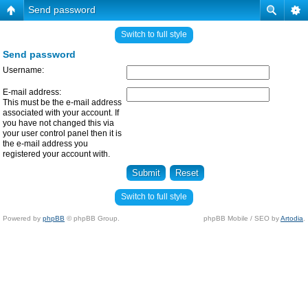
Send password
Switch to full style
Send password
Username:
E-mail address:
This must be the e-mail address
associated with your account. If
you have not changed this via
your user control panel then it is
the e-mail address you
registered your account with.
Switch to full style
Powered by
phpBB
© phpBB Group.
phpBB Mobile / SEO by
Artodia
.