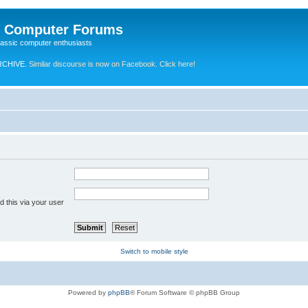
e Computer Forums
lassic computer enthusiasts
RCHIVE.
Similar discourse is now on Facebook. Click here!
 this via your user
Switch to mobile style
Powered by
phpBB
® Forum Software © phpBB Group