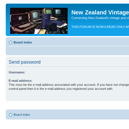
New Zealand Vintag
Connecting New Zealand's vintage and c
THIS FORUM IS NOW A READ-ONLY A
Board index
Send password
Username:
E-mail address:
This must be the e-mail address associated with your account. If you have not changed
control panel then it is the e-mail address you registered your account with.
Board index