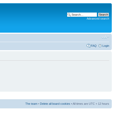
Advanced search
FAQ
Login
The team
•
Delete all board cookies
• All times are UTC + 12 hours