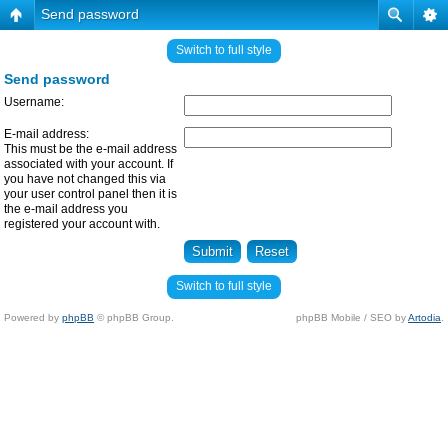
Send password
Switch to full style
Send password
Username:
E-mail address:
This must be the e-mail address
associated with your account. If
you have not changed this via
your user control panel then it is
the e-mail address you
registered your account with.
Switch to full style
Powered by
phpBB
© phpBB Group.
phpBB Mobile / SEO by
Artodia
.