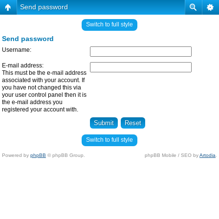
Send password
Switch to full style
Send password
Username:
E-mail address:
This must be the e-mail address
associated with your account. If
you have not changed this via
your user control panel then it is
the e-mail address you
registered your account with.
Switch to full style
Powered by
phpBB
© phpBB Group.
phpBB Mobile / SEO by
Artodia
.