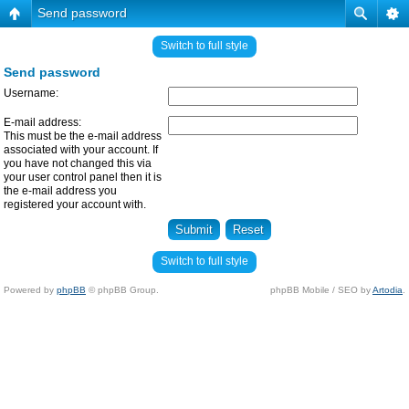
Send password
Switch to full style
Send password
Username:
E-mail address:
This must be the e-mail address
associated with your account. If
you have not changed this via
your user control panel then it is
the e-mail address you
registered your account with.
Switch to full style
Powered by
phpBB
© phpBB Group.
phpBB Mobile / SEO by
Artodia
.