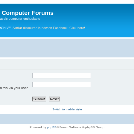
e Computer Forums
lassic computer enthusiasts
RCHIVE.
Similar discourse is now on Facebook. Click here!
 this via your user
Switch to mobile style
Powered by
phpBB
® Forum Software © phpBB Group