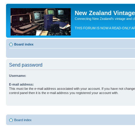
New Zealand Vintag
Connecting New Zealand's vintage and c
THIS FORUM IS NOW A READ-ONLY A
Board index
Send password
Username:
E-mail address:
This must be the e-mail address associated with your account. If you have not changed
control panel then it is the e-mail address you registered your account with.
Board index