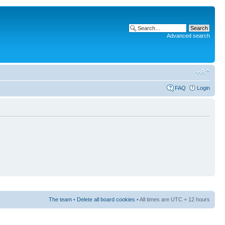
Advanced search
FAQ
Login
The team
•
Delete all board cookies
• All times are UTC + 12 hours