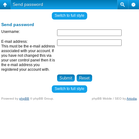
Send password
Switch to full style
Send password
Username:
E-mail address:
This must be the e-mail address
associated with your account. If
you have not changed this via
your user control panel then it is
the e-mail address you
registered your account with.
Switch to full style
Powered by
phpBB
© phpBB Group.
phpBB Mobile / SEO by
Artodia
.